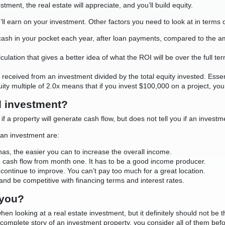
stment, the real estate will appreciate, and you’ll build equity.
u’ll earn on your investment. Other factors you need to look at in terms 
 cash in your pocket each year, after loan payments, compared to the am
lculation that gives a better idea of what the ROI will be over the full te
ons received from an investment divided by the total equity invested. Es
quity multiple of 2.0x means that if you invest $100,000 on a project, y
d investment?
 if a property will generate cash flow, but does not tell you if an investm
 an investment are:
has, the easier you can to increase the overall income.
e cash flow from month one. It has to be a good income producer.
ll continue to improve. You can’t pay too much for a great location.
and be competitive with financing terms and interest rates.
 you?
when looking at a real estate investment, but it definitely should not b
he complete story of an investment property, you consider all of them bef