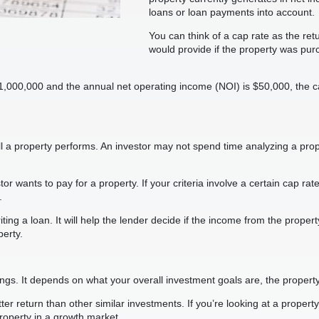
loans or loan payments into account.
You can think of a cap rate as the re
would provide if the property was pur
 $1,000,000 and the annual net operating income (NOI) is $50,000, the
l a property performs. An investor may not spend time analyzing a prope
 wants to pay for a property. If your criteria involve a certain cap rat
.
ing a loan. It will help the lender decide if the income from the propert
erty.
s. It depends on what your overall investment goals are, the property 
ter return than other similar investments. If you’re looking at a propert
property in a growth market.