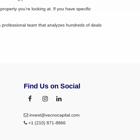
property you’re looking at. If you have specific
a professional team that analyzes hundreds of deals
Find Us on Social
invest@vecnocapital.com
+1 (210) 871-8866