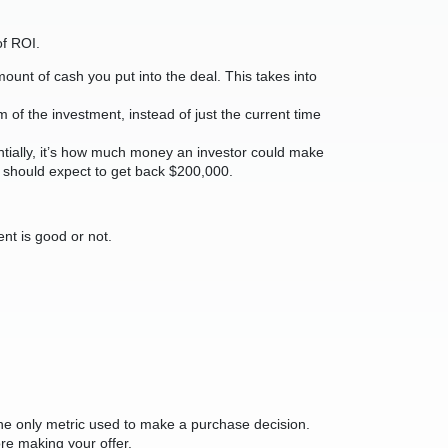
of ROI.
ount of cash you put into the deal. This takes into
rm of the investment, instead of just the current time
sentially, it’s how much money an investor could make
ou should expect to get back $200,000.
ent is good or not.
e the only metric used to make a purchase decision.
ore making your offer.