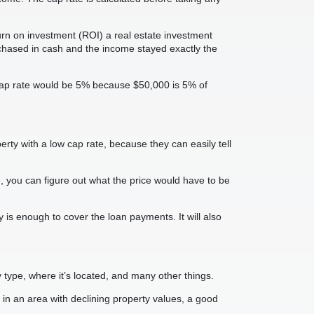
turn on investment (ROI) a real estate investment
chased in cash and the income stayed exactly the
 cap rate would be 5% because $50,000 is 5% of
rty with a low cap rate, because they can easily tell
e, you can figure out what the price would have to be
y is enough to cover the loan payments. It will also
type, where it’s located, and many other things.
y in an area with declining property values, a good