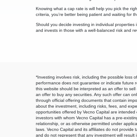
Knowing what a cap rate is will help you pick the rig
criteria, you’re better being patient and waiting for t
Should you decide investing in individual properties i
and invests in those with a well-balanced risk and r
*Investing involves risk, including the possible loss of
performance does not guarantee or indicate future r
this website should be interpreted as an offer to sell o
an offer to buy any securities. Any such offer can o
through official offering documents that contain impo
about the investment, including risks, fees, and ex
opportunities offered by Vecno Capital are intended o
investors with whom Vecno Capital has a pre-existin
relationship, or as otherwise permitted under applica
laws. Vecno Capital and its affiliates do not provide t
and do not represent that any investment will result i