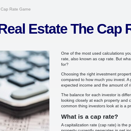
e Cap Rate Game
Real Estate The Cap
One of the most used calculations you w
rate, also known as cap rate. But wha
for?
Choosing the right investment propert
compared to how much you invest. A 
expected income and the amount of ri
The balance for each investor is diffe
looking closely at each property and ch
common thing investors look at is a pr
What is a cap rate?
A capitalization rate (cap rate) is th
property currently generates in net i