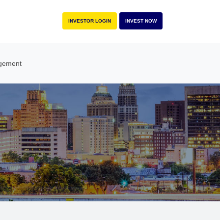
INVESTOR LOGIN
INVEST NOW
gement