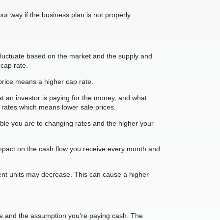
ur way if the business plan is not properly
fluctuate based on the market and the supply and
cap rate.
r price means a higher cap rate.
at an investor is paying for the money, and what
 rates which means lower sale prices.
erable you are to changing rates and the higher your
g impact on the cash flow you receive every month and
ment units may decrease. This can cause a higher
ome and the assumption you’re paying cash. The