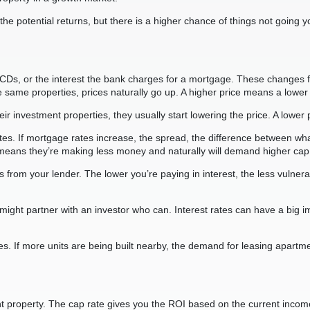
e potential returns, but there is a higher chance of things not going yo
CDs, or the interest the bank charges for a mortgage. These changes 
me properties, prices naturally go up. A higher price means a lower 
heir investment properties, they usually start lowering the price. A lowe
rates. If mortgage rates increase, the spread, the difference between wh
is means they’re making less money and naturally will demand higher cap
ates from your lender. The lower you’re paying in interest, the less vuln
you might partner with an investor who can. Interest rates can have a bi
es. If more units are being built nearby, the demand for leasing apart
tment property. The cap rate gives you the ROI based on the current inc