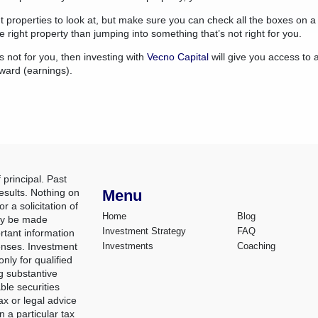
ht properties to look at, but make sure you can check all the boxes on a 
he right property than jumping into something that’s not right for you.
s not for you, then investing with
Vecno Capital
will give you access to 
eward (earnings).
 principal. Past
esults. Nothing on
Menu
r a solicitation of
Home
Blog
nly be made
Investment Strategy
FAQ
rtant information
penses. Investment
Investments
Coaching
nly for qualified
g substantive
ble securities
ax or legal advice
n a particular tax