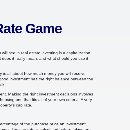
 Rate Game
ill see in real estate investing is a capitalization
t does it really mean, and what should you use it
y is all about how much money you will receive
good investment has the right balance between the
sk.
rent. Making the right investment decisions involves
oosing one that fits all of your own criteria. A very
operty’s cap rate.
e percentage of the purchase price an investment
ncome. The cap rate is calculated before taking any