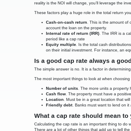
reality is the NOI will change, you’ll leverage the inve
These factors play a huge role in the total return yo
Cash-on-cash return
. This is the amount of
account the loan on the property.
Internal rate of return (IRR)
. The IRR is a ca
period like a cap rate
Equity multiple
. Is the total cash distributi
on their initial investment. For instance, an e
Is a good cap rate always a goo
The simple answer is no. It is a factor in determining
The most important things to look at when choosing
Number of units
. The more units a property 
Cash flow
. The property must have a positiv
Location
. Must be in a great location that wi
Friendly debt
. Banks must want to lend on it 
What a cap rate should mean to
Calculating the cap rate is an important thing to do 
There are a lot of other things that add up to tell t