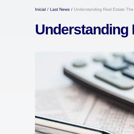
Inicial
/
Last News
/
Understanding Real Estate Th
Understanding 