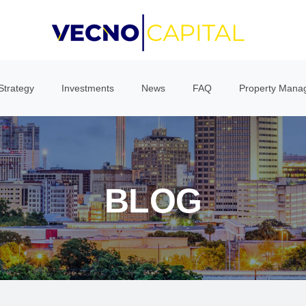
Strategy
Investments
News
FAQ
Property Mana
BLOG