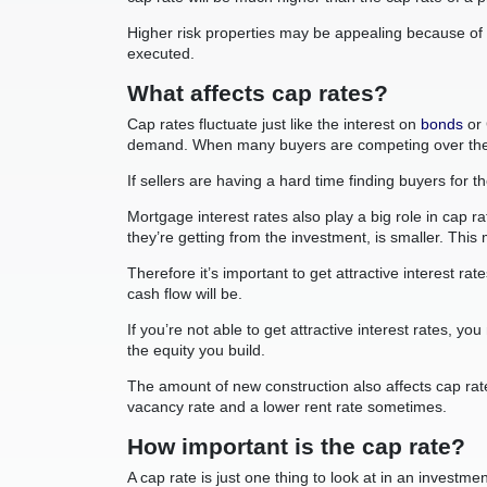
Higher risk properties may be appealing because of th
executed.
What affects cap rates?
Cap rates fluctuate just like the interest on
bonds
or 
demand. When many buyers are competing over the sa
If sellers are having a hard time finding buyers for t
Mortgage interest rates also play a big role in cap 
they’re getting from the investment, is smaller. Th
Therefore it’s important to get attractive interest r
cash flow will be.
If you’re not able to get attractive interest rates, 
the equity you build.
The amount of new construction also affects cap rat
vacancy rate and a lower rent rate sometimes.
How important is the cap rate?
A cap rate is just one thing to look at in an inves