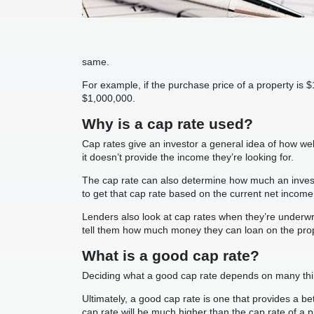
same.
For example, if the purchase price of a property is
$1,000,000.
Why is a cap rate used?
Cap rates give an investor a general idea of how wel
it doesn’t provide the income they’re looking for.
The cap rate can also determine how much an investor
to get that cap rate based on the current net income
Lenders also look at cap rates when they’re underwrit
tell them how much money they can loan on the prop
What is a good cap rate?
Deciding what a good cap rate depends on many thing
Ultimately, a good cap rate is one that provides a bet
cap rate will be much higher than the cap rate of a 