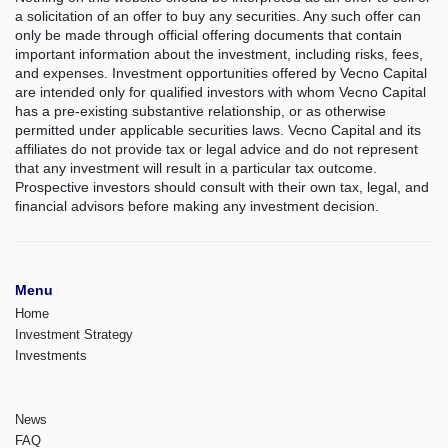
a solicitation of an offer to buy any securities. Any such offer can
only be made through official offering documents that contain
important information about the investment, including risks, fees,
and expenses. Investment opportunities offered by Vecno Capital
are intended only for qualified investors with whom Vecno Capital
has a pre-existing substantive relationship, or as otherwise
permitted under applicable securities laws. Vecno Capital and its
affiliates do not provide tax or legal advice and do not represent
that any investment will result in a particular tax outcome.
Prospective investors should consult with their own tax, legal, and
financial advisors before making any investment decision.
Menu
Home
Investment Strategy
Investments
News
FAQ