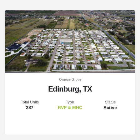
Orange Grove
Edinburg, TX
Total Units
Type
Status
287
RVP & MHC
Active