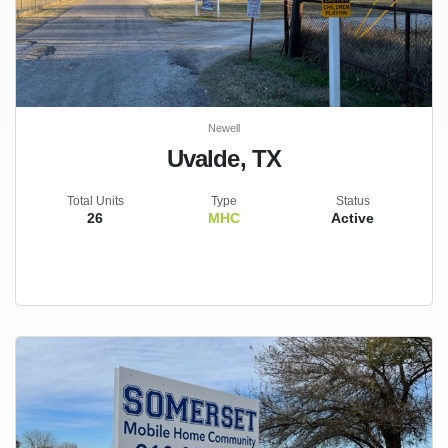
Newell
Uvalde, TX
Total Units
Type
Status
26
MHC
Active