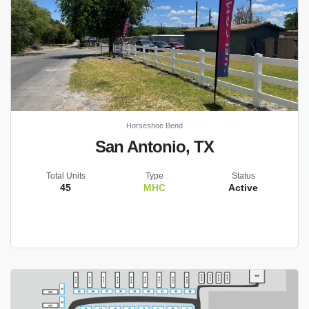
Horseshoe Bend
San Antonio, TX
Total Units
Type
Status
45
MHC
Active