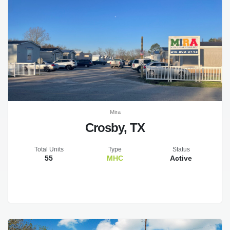
Mira
Crosby, TX
Total Units
Type
Status
55
MHC
Active