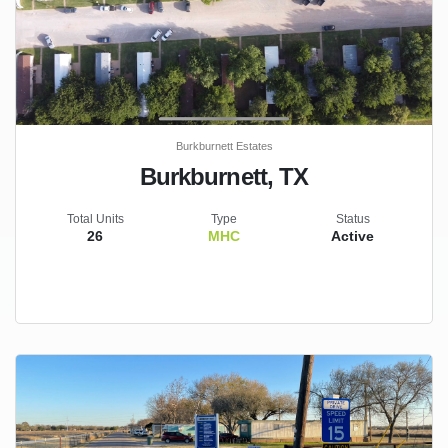
Burkburnett Estates
Burkburnett, TX
Total Units
Type
Status
26
MHC
Active