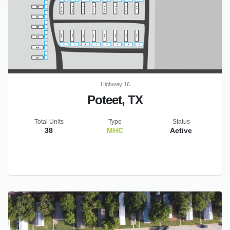
Highway 16
Poteet, TX
Total Units
Type
Status
38
MHC
Active