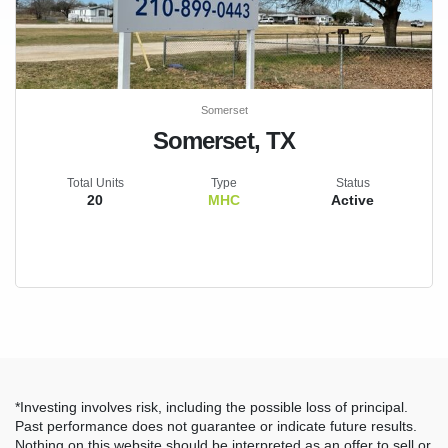
Somerset
Somerset, TX
Total Units
Type
Status
20
MHC
Active
*Investing involves risk, including the possible loss of principal.
Past performance does not guarantee or indicate future results.
Nothing on this website should be interpreted as an offer to sell or