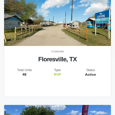
Creekside
Floresville, TX
Total Units
Type
Status
48
RVP
Active