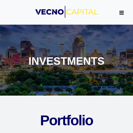
INVESTMENTS
Portfolio