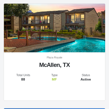
Plaza Royale
McAllen, TX
Total Units
Type
Status
88
MF
Active